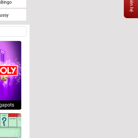
Liên hệ
sBingo
ussy
gapots