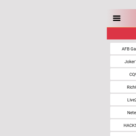
AFB Ga
Joker
CQ
Rich
Live
Nete
HACK