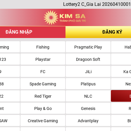
Lottery2 C_Gia Lai 2026041000
ĐĂNG NHẬP
ĐĂNG KÝ
ming
Fishing
Pragmatic Play
Ha
123
Playstar
Dragoon Soft
9
FC
JiLi
Ka 
88
Spade Gaming
Platipus
Ne
22
Red Tiger
NLC
nt
Play & Go
Genesis
R
SAW
Creative Gaming
Advantplay
B