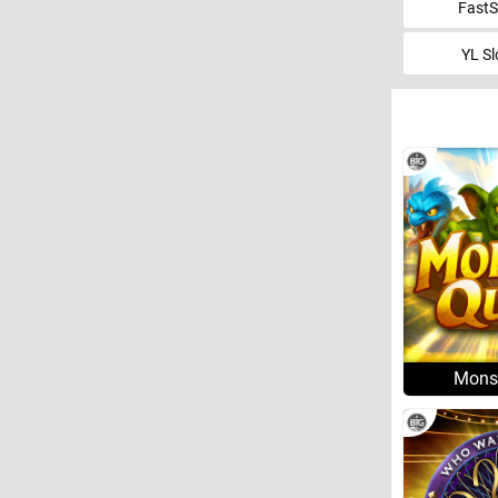
FastS
YL Sl
Monst