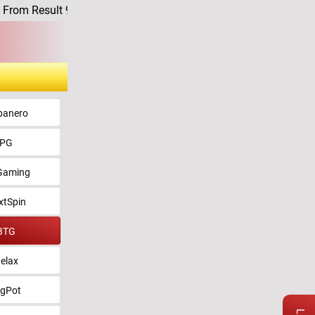
1 From Result 97-487-8330-3930-6216-4977-55695-64838-24
banero
PG
Gaming
xtSpin
BTG
elax
igPot