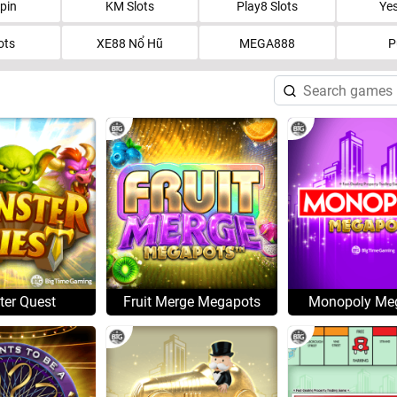
pin
KM Slots
Play8 Slots
Ye
ots
XE88 Nổ Hũ
MEGA888
P
er Quest
Fruit Merge Megapots
Monopoly Me